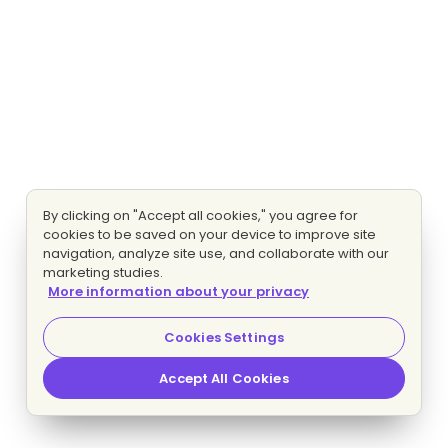
By clicking on "Accept all cookies," you agree for
cookies to be saved on your device to improve site
navigation, analyze site use, and collaborate with our
marketing studies.
More information about your privacy
Cookies Settings
Accept All Cookies