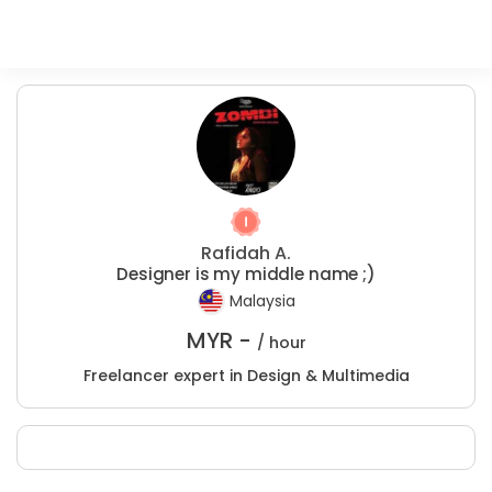
Rafidah A.
Designer is my middle name ;)
Malaysia
MYR -
/ hour
Freelancer expert in Design & Multimedia