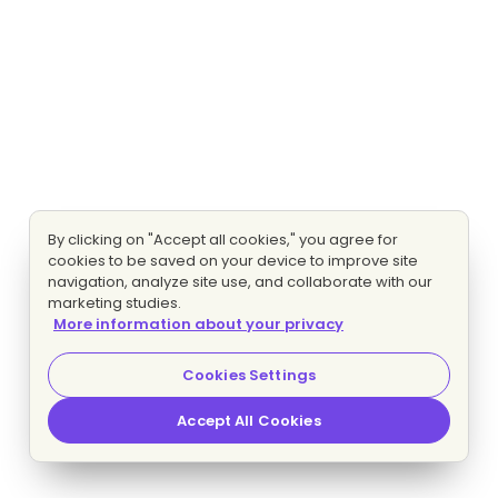
By clicking on "Accept all cookies," you agree for
cookies to be saved on your device to improve site
navigation, analyze site use, and collaborate with our
marketing studies.
More information about your privacy
Cookies Settings
Accept All Cookies