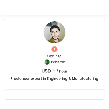
Ozair M.
Pakistan
USD -
/ hour
Freelancer expert in Engineering & Manufacturing