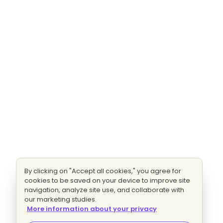
By clicking on "Accept all cookies," you agree for
cookies to be saved on your device to improve site
navigation, analyze site use, and collaborate with
our marketing studies.
More information about your privacy