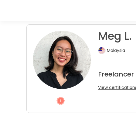
Meg L.
Malaysia
Freelancer 
View certification