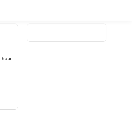
/ hour