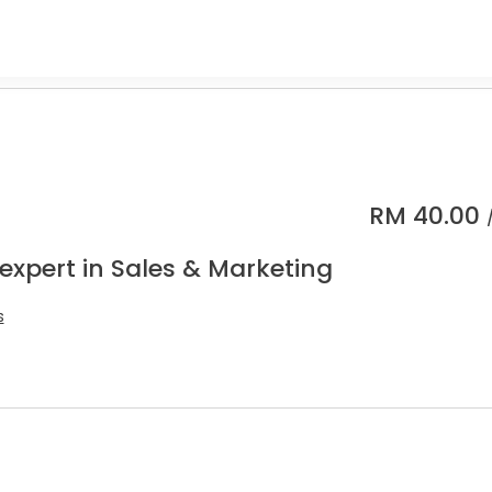
RM
40.00
expert in Sales & Marketing
s