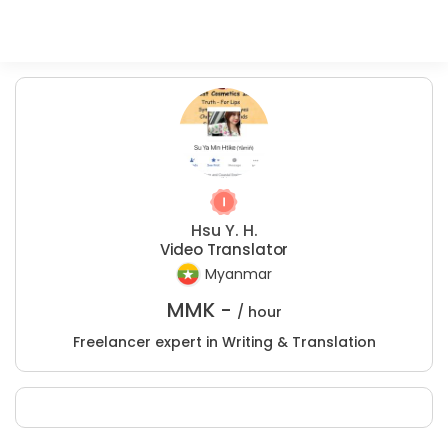
Hsu Y. H.
Video Translator
Myanmar
MMK -
/ hour
Freelancer expert in Writing & Translation