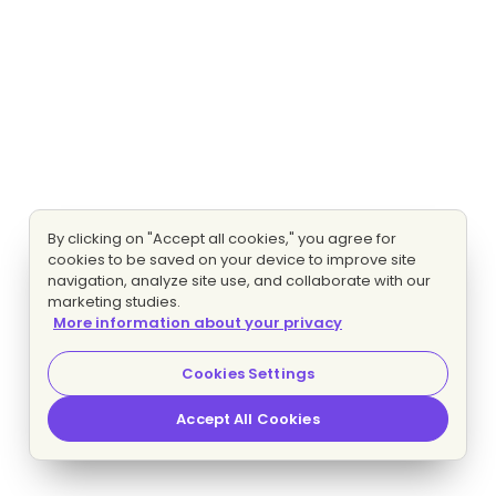
By clicking on "Accept all cookies," you agree for
cookies to be saved on your device to improve site
navigation, analyze site use, and collaborate with our
marketing studies.
More information about your privacy
Cookies Settings
Accept All Cookies