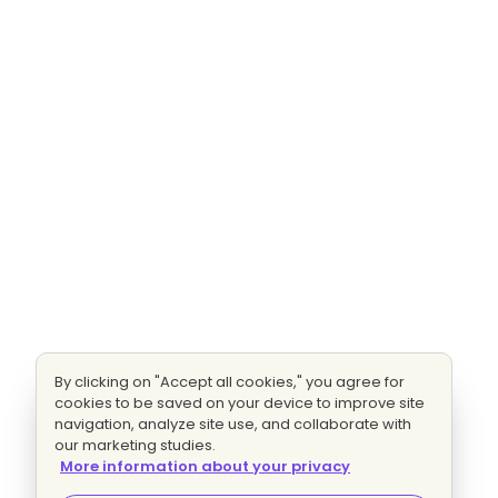
By clicking on "Accept all cookies," you agree for
cookies to be saved on your device to improve site
navigation, analyze site use, and collaborate with
our marketing studies.
More information about your privacy