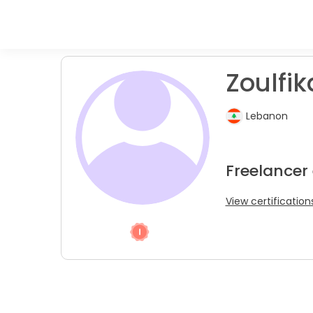
Zoulfik
Lebanon
Freelancer
View certification