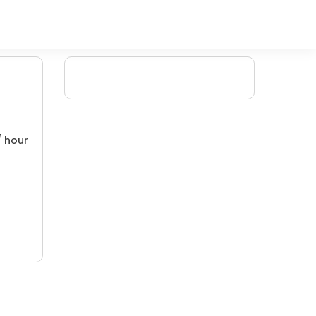
/ hour