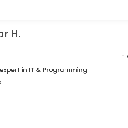
ar H.
-
 expert in IT & Programming
s