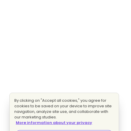
By clicking on "Accept all cookies," you agree for
cookies to be saved on your device to improve site
navigation, analyze site use, and collaborate with
our marketing studies.
More information about your privacy