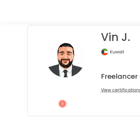
Vin J.
Kuwait
Freelancer
View certification