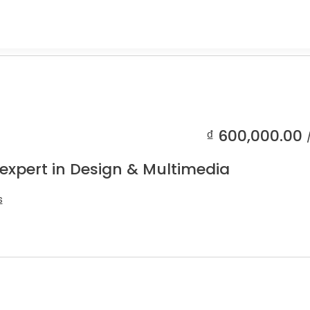
₫
600,000.00
 expert in Design & Multimedia
s