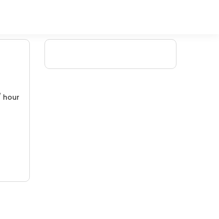
/ hour