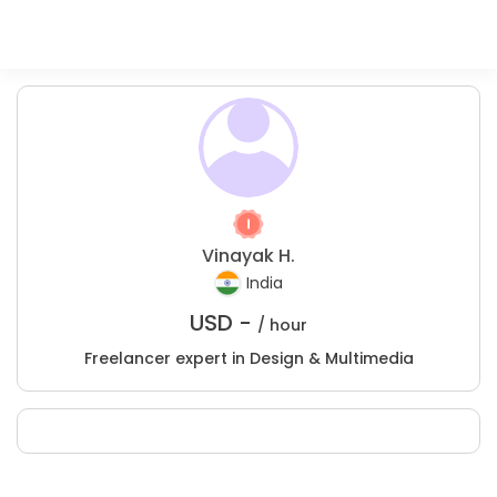
Vinayak H.
India
USD -
/ hour
Freelancer expert in Design & Multimedia