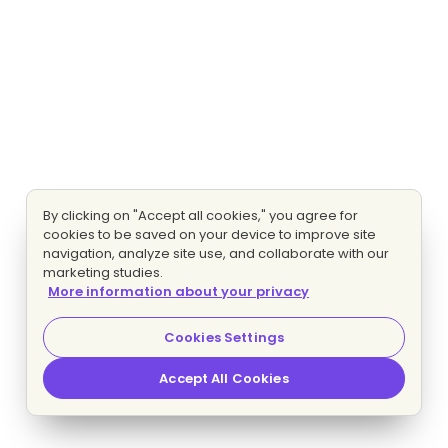
By clicking on "Accept all cookies," you agree for
cookies to be saved on your device to improve site
navigation, analyze site use, and collaborate with our
marketing studies.
More information about your privacy
Cookies Settings
Accept All Cookies