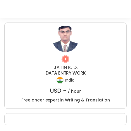
JATIN K. D.
DATA ENTRY WORK
India
USD -
/ hour
Freelancer expert in Writing & Translation