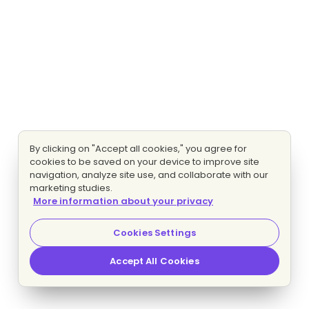
By clicking on "Accept all cookies," you agree for
cookies to be saved on your device to improve site
navigation, analyze site use, and collaborate with our
marketing studies.
More information about your privacy
Cookies Settings
Accept All Cookies