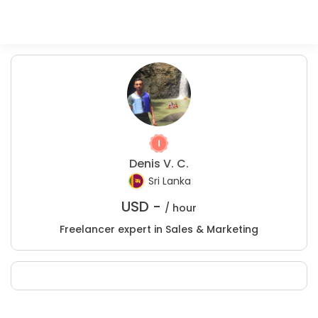
Denis V. C.
Sri Lanka
USD -
/ hour
Freelancer expert in Sales & Marketing