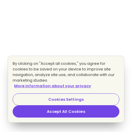
By clicking on "Accept all cookies," you agree for
cookies to be saved on your device to improve site
navigation, analyze site use, and collaborate with our
marketing studies.
More information about your privacy
Cookies Settings
Accept All Cookies