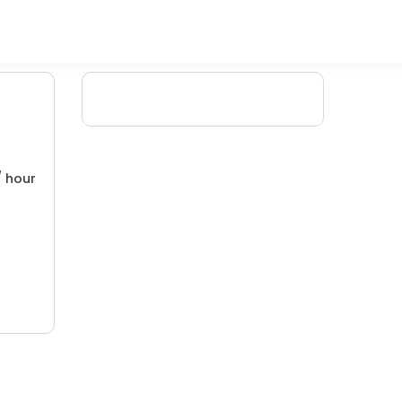
/ hour