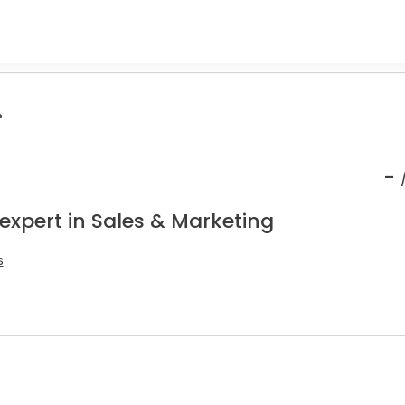
.
-
expert in Sales & Marketing
s