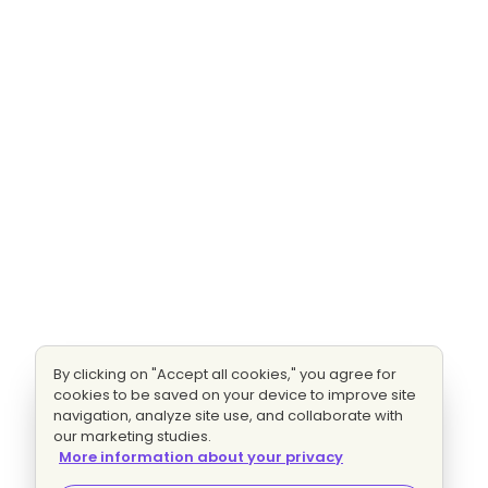
By clicking on "Accept all cookies," you agree for
cookies to be saved on your device to improve site
navigation, analyze site use, and collaborate with
our marketing studies.
More information about your privacy