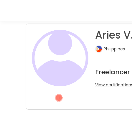
Aries V
Philippines
Freelancer 
View certification