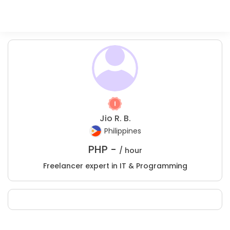
Jio R. B.
Philippines
PHP -
/ hour
Freelancer expert in IT & Programming