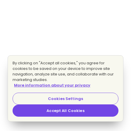
By clicking on "Accept all cookies," you agree for
cookies to be saved on your device to improve site
navigation, analyze site use, and collaborate with our
marketing studies.
More information about your privacy
Cookies Settings
Accept All Cookies