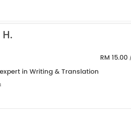
 H.
RM
15.00
expert in Writing & Translation
s