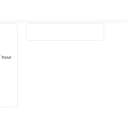
/ hour