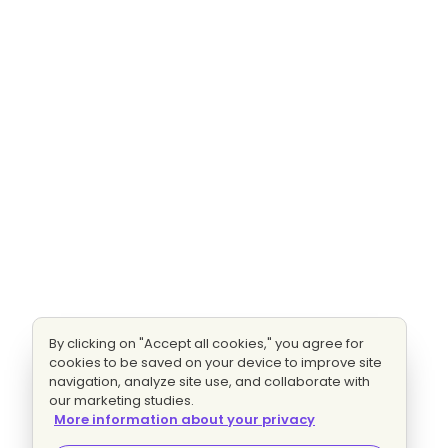
By clicking on "Accept all cookies," you agree for
cookies to be saved on your device to improve site
navigation, analyze site use, and collaborate with
our marketing studies.
More information about your privacy