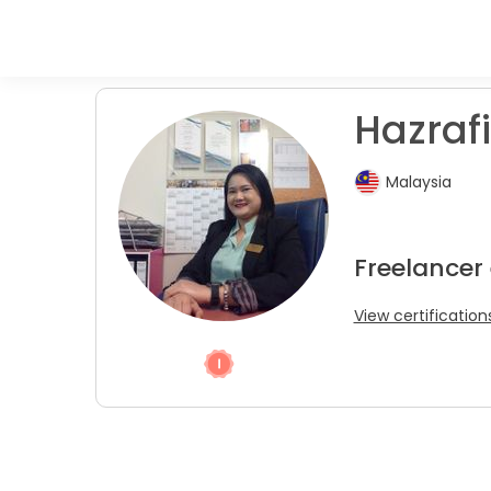
Hazrafi
Malaysia
Freelancer 
View certification