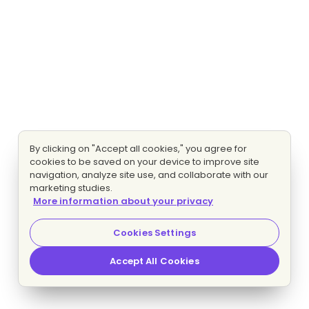
By clicking on "Accept all cookies," you agree for
cookies to be saved on your device to improve site
navigation, analyze site use, and collaborate with our
marketing studies.
More information about your privacy
Cookies Settings
Accept All Cookies