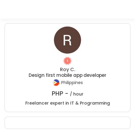
Roy C.
Design first mobile app developer
Philippines
PHP -
/ hour
Freelancer expert in IT & Programming