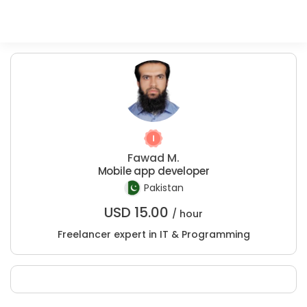
Fawad M.
Mobile app developer
Pakistan
USD
15.00
/ hour
Freelancer expert in IT & Programming