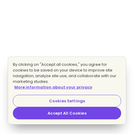
By clicking on "Accept all cookies," you agree for
cookies to be saved on your device to improve site
navigation, analyze site use, and collaborate with our
marketing studies.
More information about your privacy
Cookies Settings
Accept All Cookies