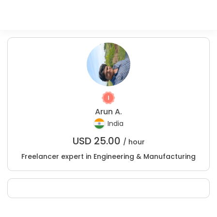
Arun A.
India
USD
25.00
/ hour
Freelancer expert in Engineering & Manufacturing