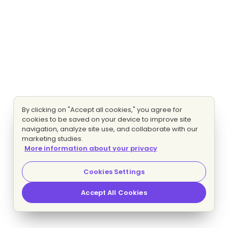
By clicking on "Accept all cookies," you agree for
cookies to be saved on your device to improve site
navigation, analyze site use, and collaborate with our
marketing studies.
More information about your privacy
Cookies Settings
Accept All Cookies