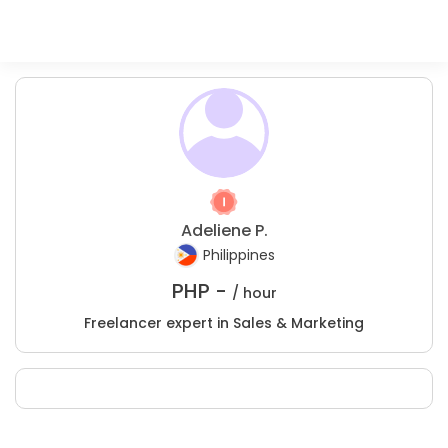
Adeliene P.
Philippines
PHP -
/ hour
Freelancer expert in Sales & Marketing