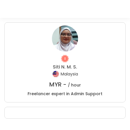
Siti N. M. S.
Malaysia
MYR -
/ hour
Freelancer expert in Admin Support