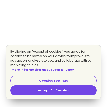
By clicking on "Accept all cookies," you agree for
cookies to be saved on your device to improve site
navigation, analyze site use, and collaborate with our
marketing studies.
More information about your privacy
Cookies Settings
Accept All Cookies