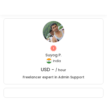
Suyog P.
India
USD -
/ hour
Freelancer expert in Admin Support