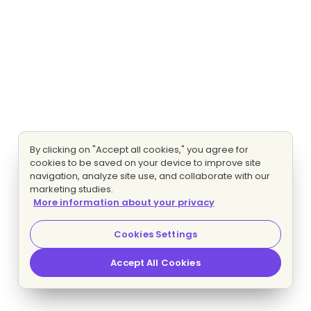
By clicking on "Accept all cookies," you agree for
cookies to be saved on your device to improve site
navigation, analyze site use, and collaborate with our
marketing studies.
More information about your privacy
Cookies Settings
Accept All Cookies