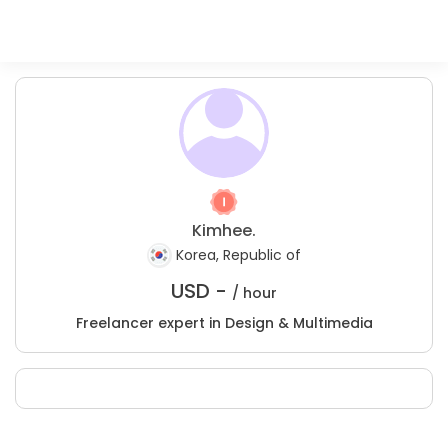
Kimhee.
Korea, Republic of
USD -
/ hour
Freelancer expert in Design & Multimedia