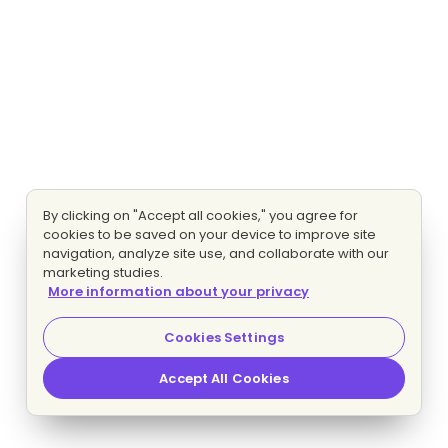
By clicking on "Accept all cookies," you agree for
cookies to be saved on your device to improve site
navigation, analyze site use, and collaborate with our
marketing studies.
More information about your privacy
Cookies Settings
Accept All Cookies