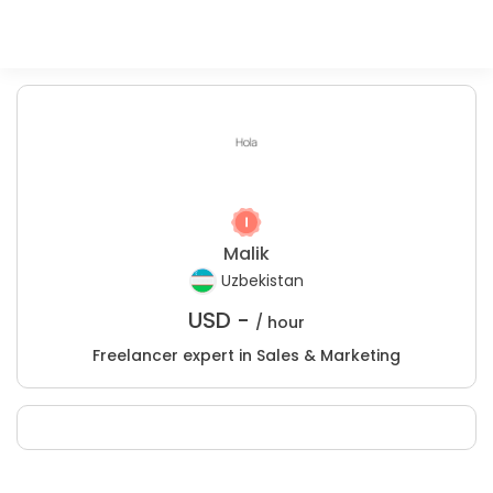
Malik
Uzbekistan
USD -
/ hour
Freelancer expert in Sales & Marketing