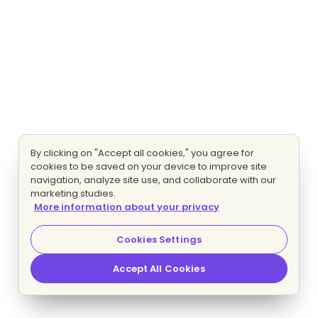
By clicking on "Accept all cookies," you agree for
cookies to be saved on your device to improve site
navigation, analyze site use, and collaborate with our
marketing studies.
More information about your privacy
Cookies Settings
Accept All Cookies