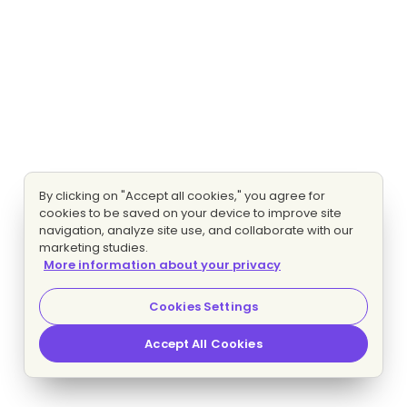
By clicking on "Accept all cookies," you agree for
cookies to be saved on your device to improve site
navigation, analyze site use, and collaborate with our
marketing studies.
More information about your privacy
Cookies Settings
Accept All Cookies