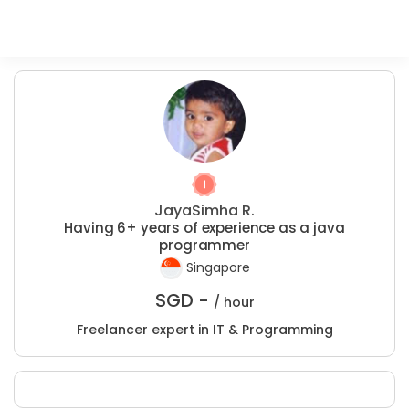
JayaSimha R.
Having 6+ years of experience as a java
programmer
Singapore
SGD -
/ hour
Freelancer expert in IT & Programming