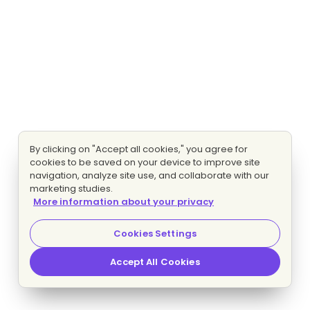
By clicking on "Accept all cookies," you agree for
cookies to be saved on your device to improve site
navigation, analyze site use, and collaborate with our
marketing studies.
More information about your privacy
Cookies Settings
Accept All Cookies