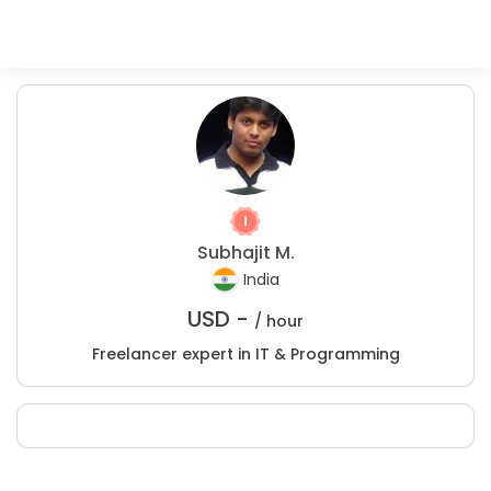
Subhajit M.
India
USD -
/ hour
Freelancer expert in IT & Programming