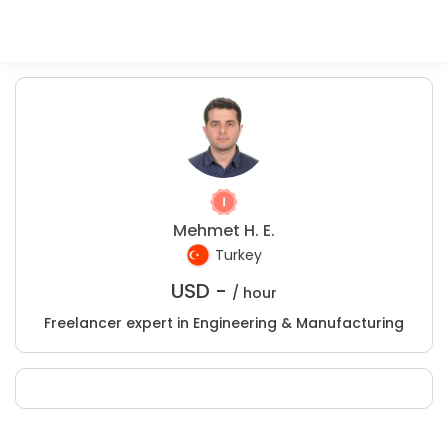
Mehmet H. E.
Turkey
USD -
/ hour
Freelancer expert in Engineering & Manufacturing