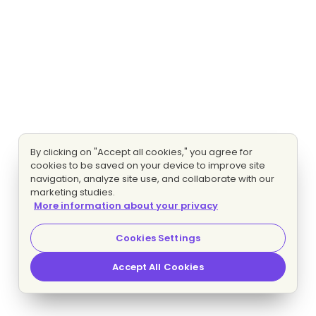
By clicking on "Accept all cookies," you agree for
cookies to be saved on your device to improve site
navigation, analyze site use, and collaborate with our
marketing studies.
More information about your privacy
Cookies Settings
Accept All Cookies