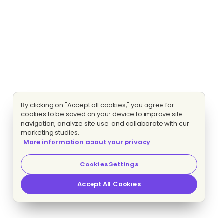
By clicking on "Accept all cookies," you agree for
cookies to be saved on your device to improve site
navigation, analyze site use, and collaborate with our
marketing studies.
More information about your privacy
Cookies Settings
Accept All Cookies