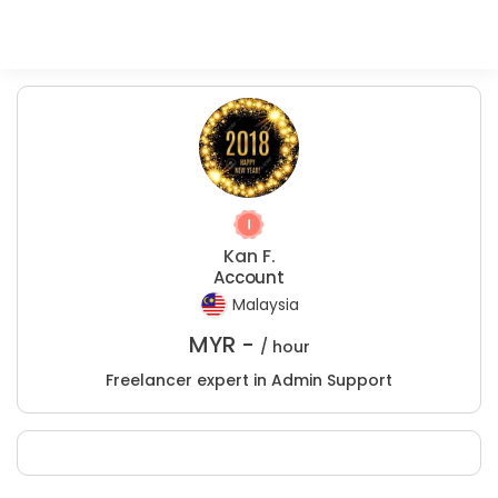
Kan F.
Account
Malaysia
MYR -
/ hour
Freelancer expert in Admin Support