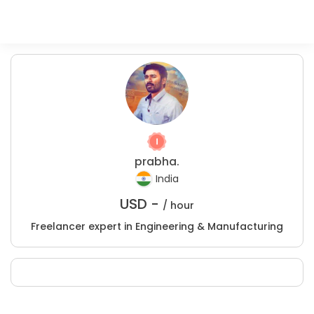
prabha.
India
USD -
/ hour
Freelancer expert in Engineering & Manufacturing