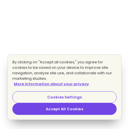
By clicking on "Accept all cookies," you agree for
cookies to be saved on your device to improve site
navigation, analyze site use, and collaborate with our
marketing studies.
More information about your privacy
Cookies Settings
Accept All Cookies