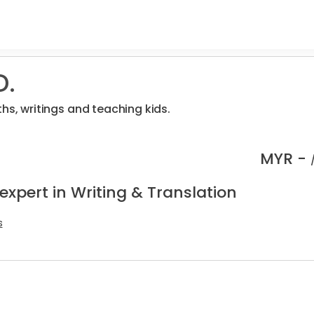
D.
hs, writings and teaching kids.
MYR -
expert in Writing & Translation
s