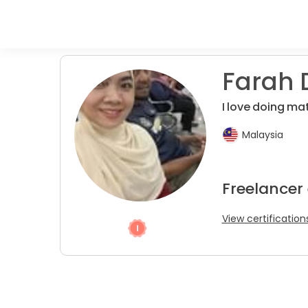
Farah 
I love doing mat
Malaysia
Freelancer 
View certification