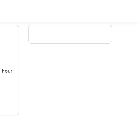
/ hour