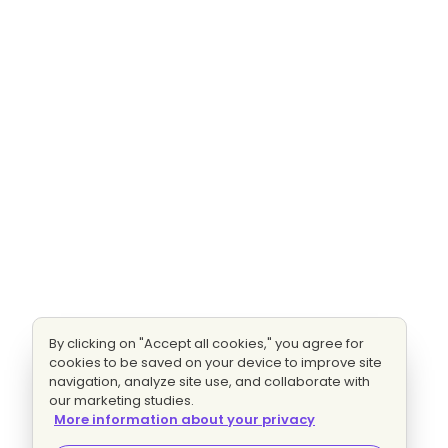
By clicking on "Accept all cookies," you agree for
cookies to be saved on your device to improve site
navigation, analyze site use, and collaborate with
our marketing studies.
More information about your privacy