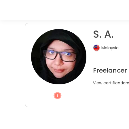
S. A.
Malaysia
Freelancer 
View certification