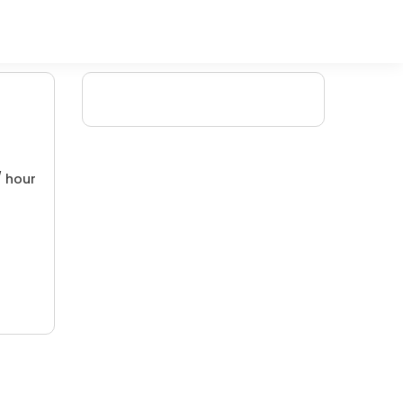
/ hour