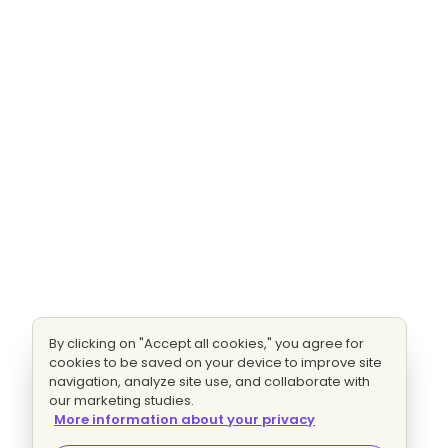
By clicking on "Accept all cookies," you agree for
cookies to be saved on your device to improve site
navigation, analyze site use, and collaborate with
our marketing studies.
More information about your privacy