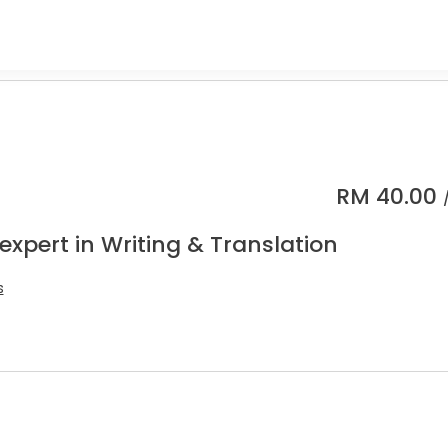
RM
40.00
expert in Writing & Translation
s