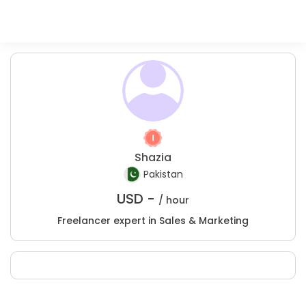
Shazia
Pakistan
USD -
/ hour
Freelancer expert in Sales & Marketing