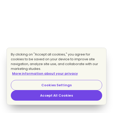
By clicking on "Accept all cookies," you agree for
cookies to be saved on your device to improve site
navigation, analyze site use, and collaborate with our
marketing studies.
More information about your privacy
Cookies Settings
Accept All Cookies