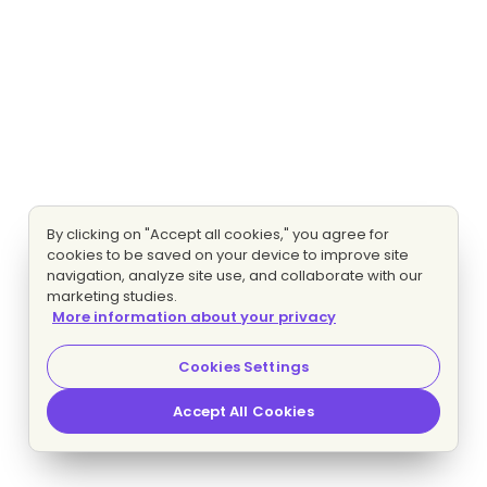
By clicking on "Accept all cookies," you agree for
cookies to be saved on your device to improve site
navigation, analyze site use, and collaborate with our
marketing studies.
More information about your privacy
Cookies Settings
Accept All Cookies