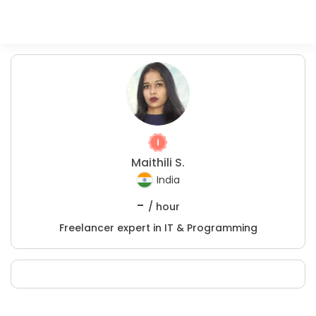
Maithili S.
India
-
/ hour
Freelancer expert in IT & Programming