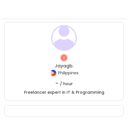
Jayagb.
Philippines
-
/ hour
Freelancer expert in IT & Programming