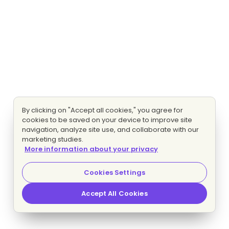
By clicking on "Accept all cookies," you agree for
cookies to be saved on your device to improve site
navigation, analyze site use, and collaborate with our
marketing studies.
More information about your privacy
Cookies Settings
Accept All Cookies