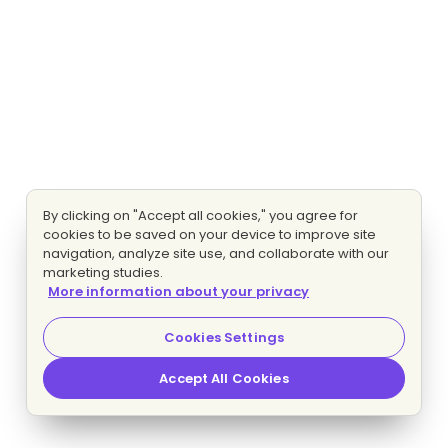
By clicking on "Accept all cookies," you agree for
cookies to be saved on your device to improve site
navigation, analyze site use, and collaborate with our
marketing studies.
More information about your privacy
Cookies Settings
Accept All Cookies