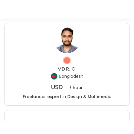
MD R. C.
Bangladesh
USD -
/ hour
Freelancer expert in Design & Multimedia