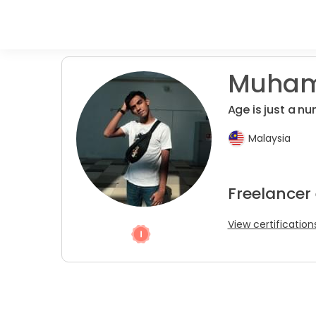
Muhama
Age is just a n
Malaysia
Freelancer 
View certification