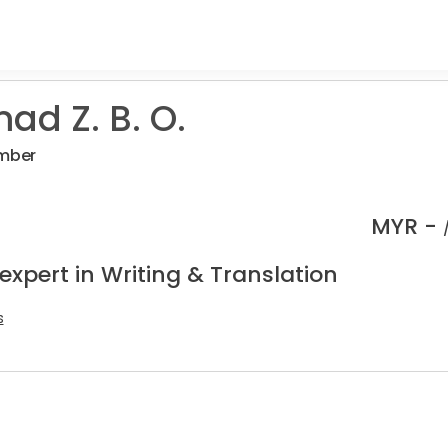
d Z. B. O.
umber
MYR -
expert in Writing & Translation
s