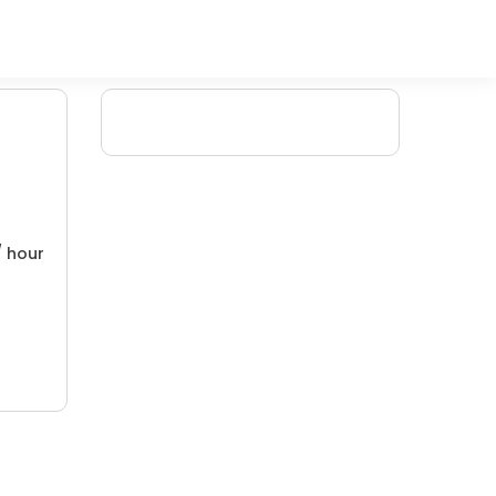
/ hour