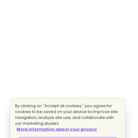
By clicking on "Accept all cookies," you agree for
cookies to be saved on your device to improve site
navigation, analyze site use, and collaborate with
our marketing studies.
More information about your privacy