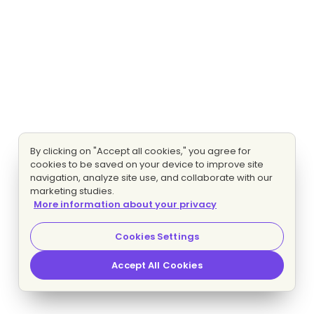
By clicking on "Accept all cookies," you agree for
cookies to be saved on your device to improve site
navigation, analyze site use, and collaborate with our
marketing studies.
More information about your privacy
Cookies Settings
Accept All Cookies