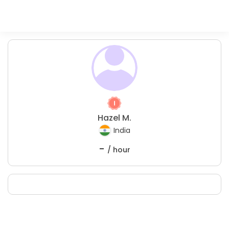
Hazel M.
India
-
/ hour