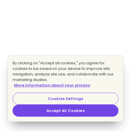
By clicking on "Accept all cookies," you agree for
cookies to be saved on your device to improve site
navigation, analyze site use, and collaborate with our
marketing studies.
More information about your privacy
Cookies Settings
Accept All Cookies