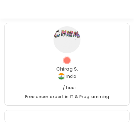
Chirag S.
India
-
/ hour
Freelancer expert in IT & Programming