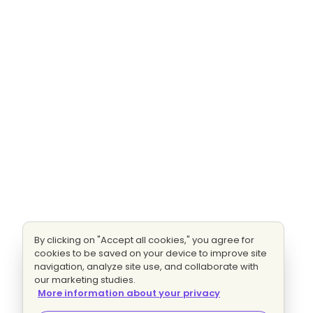
By clicking on "Accept all cookies," you agree for
cookies to be saved on your device to improve site
navigation, analyze site use, and collaborate with
our marketing studies.
More information about your privacy