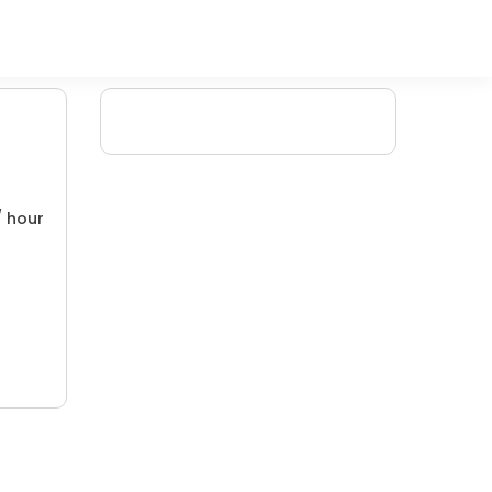
/ hour