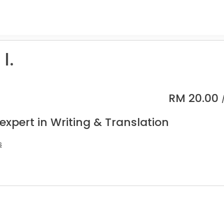
I.
RM
20.00
expert in Writing & Translation
s