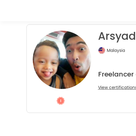
Arsyad 
Malaysia
Freelancer 
View certification