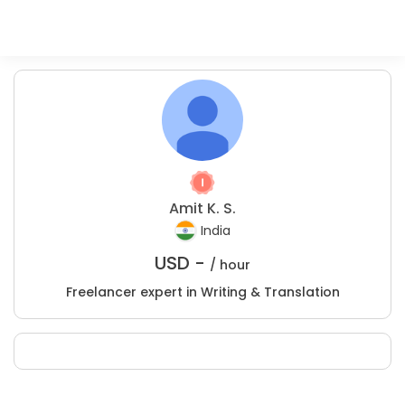
Amit K. S.
India
USD -
/ hour
Freelancer expert in Writing & Translation