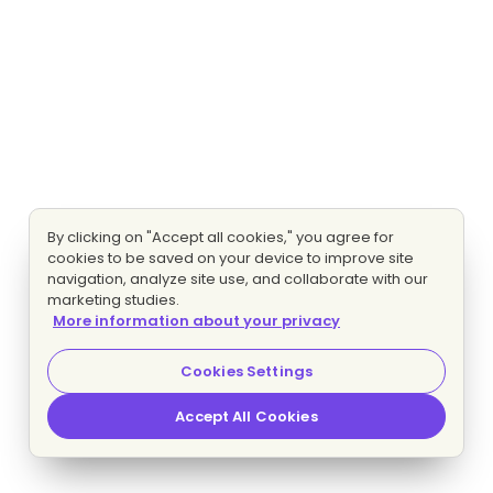
By clicking on "Accept all cookies," you agree for
cookies to be saved on your device to improve site
navigation, analyze site use, and collaborate with our
marketing studies.
More information about your privacy
Cookies Settings
Accept All Cookies