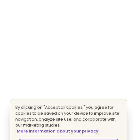
By clicking on "Accept all cookies," you agree for
cookies to be saved on your device to improve site
navigation, analyze site use, and collaborate with
our marketing studies.
More information about your privacy