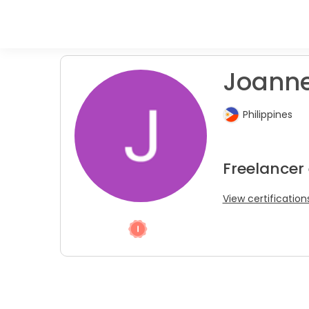
Joanne 
Philippines
Freelancer
View certification