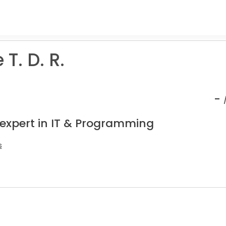
T. D. R.
-
 expert in IT & Programming
s