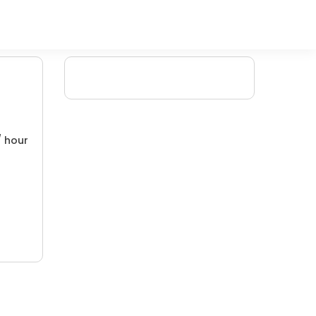
/ hour