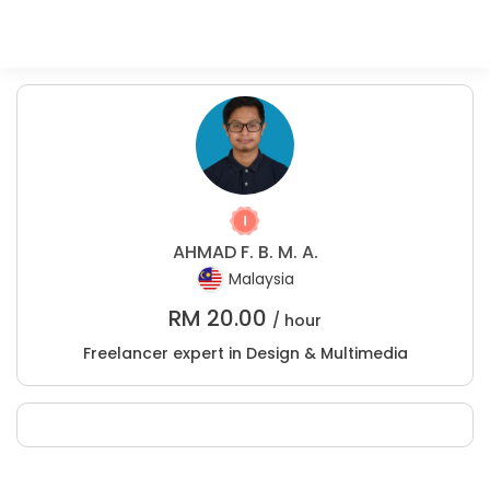
AHMAD F. B. M. A.
Malaysia
RM
20.00
/ hour
Freelancer expert in Design & Multimedia