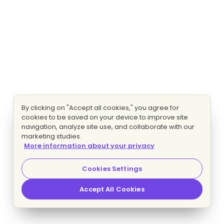
By clicking on "Accept all cookies," you agree for
cookies to be saved on your device to improve site
navigation, analyze site use, and collaborate with our
marketing studies.
More information about your privacy
Cookies Settings
Accept All Cookies