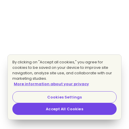
By clicking on "Accept all cookies," you agree for
cookies to be saved on your device to improve site
navigation, analyze site use, and collaborate with our
marketing studies.
More information about your privacy
Cookies Settings
Accept All Cookies