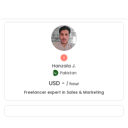
Hanzala J.
Pakistan
USD -
/ hour
Freelancer expert in Sales & Marketing