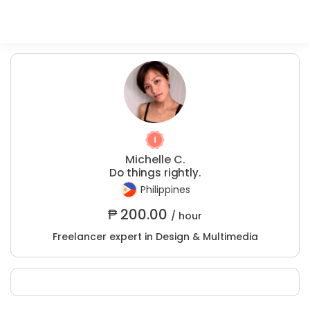
Michelle C.
Do things rightly.
Philippines
₱
200.00
/ hour
Freelancer expert in Design & Multimedia