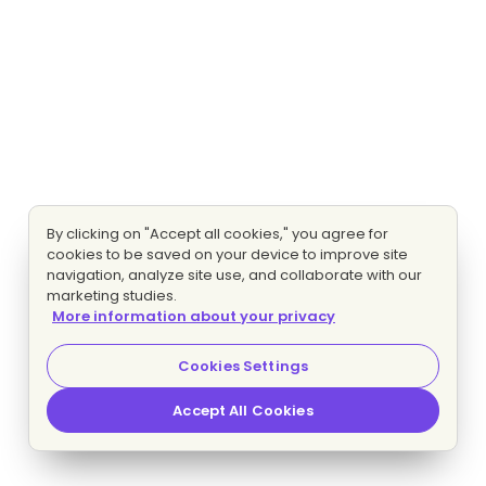
By clicking on "Accept all cookies," you agree for
cookies to be saved on your device to improve site
navigation, analyze site use, and collaborate with our
marketing studies.
More information about your privacy
Cookies Settings
Accept All Cookies