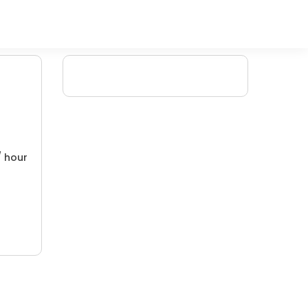
/ hour