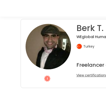
Berk T.
WEglobal Huma
Turkey
Freelancer
View certification