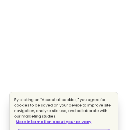
By clicking on "Accept all cookies," you agree for
cookies to be saved on your device to improve site
navigation, analyze site use, and collaborate with
our marketing studies.
More information about your privacy