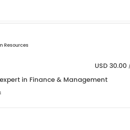
n Resources
USD
30.00
 expert in Finance & Management
s