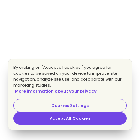
By clicking on "Accept all cookies," you agree for
cookies to be saved on your device to improve site
navigation, analyze site use, and collaborate with our
marketing studies.
More information about your privacy
Cookies Settings
Accept All Cookies