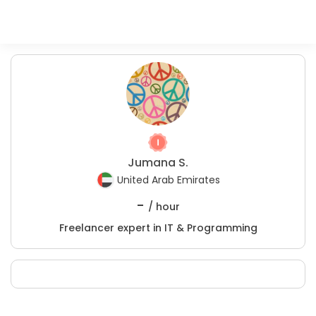
Jumana S.
United Arab Emirates
-
/ hour
Freelancer expert in IT & Programming