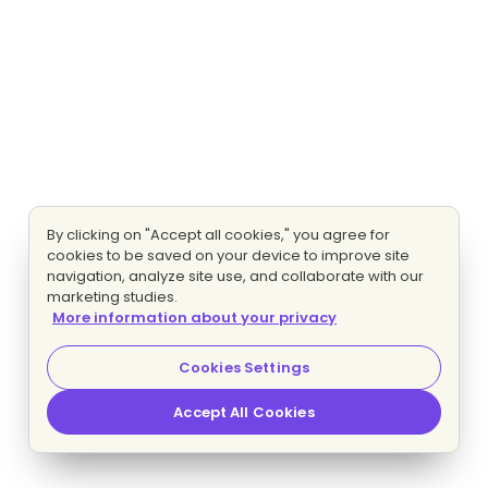
By clicking on "Accept all cookies," you agree for
cookies to be saved on your device to improve site
navigation, analyze site use, and collaborate with our
marketing studies.
More information about your privacy
Cookies Settings
Accept All Cookies