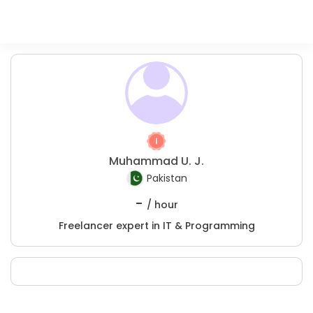
Muhammad U. J.
Pakistan
-
/ hour
Freelancer expert in IT & Programming