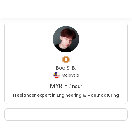
Boo S. B.
Malaysia
MYR -
/ hour
Freelancer expert in Engineering & Manufacturing