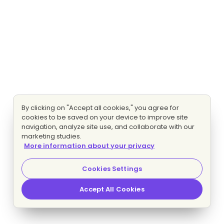
By clicking on "Accept all cookies," you agree for
cookies to be saved on your device to improve site
navigation, analyze site use, and collaborate with our
marketing studies.
More information about your privacy
Cookies Settings
Accept All Cookies