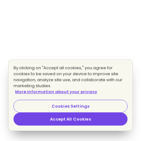
By clicking on "Accept all cookies," you agree for
cookies to be saved on your device to improve site
navigation, analyze site use, and collaborate with our
marketing studies.
More information about your privacy
Cookies Settings
Accept All Cookies