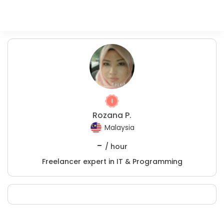
Rozana P.
Malaysia
-
/ hour
Freelancer expert in IT & Programming