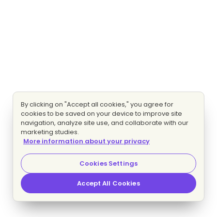
By clicking on "Accept all cookies," you agree for
cookies to be saved on your device to improve site
navigation, analyze site use, and collaborate with our
marketing studies.
More information about your privacy
Cookies Settings
Accept All Cookies