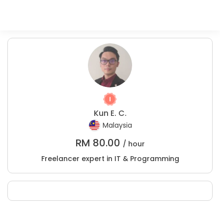
Kun E. C.
Malaysia
RM
80.00
/ hour
Freelancer expert in IT & Programming