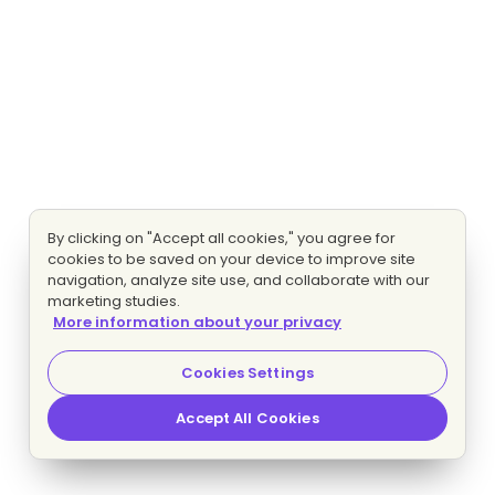
By clicking on "Accept all cookies," you agree for
cookies to be saved on your device to improve site
navigation, analyze site use, and collaborate with our
marketing studies.
More information about your privacy
Cookies Settings
Accept All Cookies