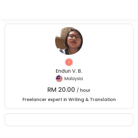
Endun V. B.
Malaysia
RM
20.00
/ hour
Freelancer expert in Writing & Translation