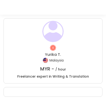
Yurika T.
Malaysia
MYR -
/ hour
Freelancer expert in Writing & Translation