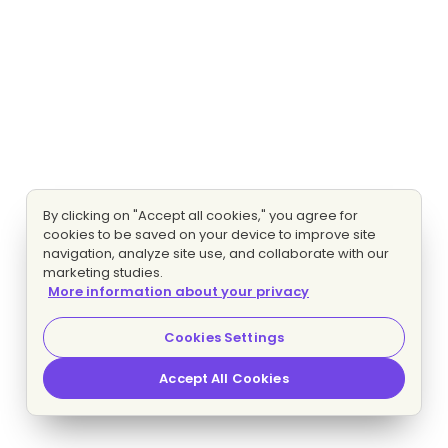
By clicking on "Accept all cookies," you agree for
cookies to be saved on your device to improve site
navigation, analyze site use, and collaborate with our
marketing studies.
More information about your privacy
Cookies Settings
Accept All Cookies