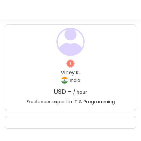
Viney K.
India
USD -
/ hour
Freelancer expert in IT & Programming