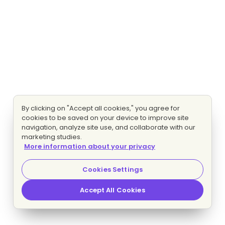
By clicking on "Accept all cookies," you agree for
cookies to be saved on your device to improve site
navigation, analyze site use, and collaborate with our
marketing studies.
More information about your privacy
Cookies Settings
Accept All Cookies