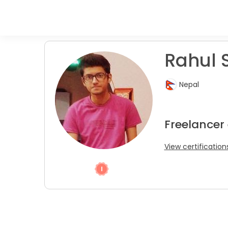
Rahul S
Nepal
Freelancer
View certification