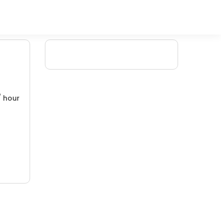
/ hour