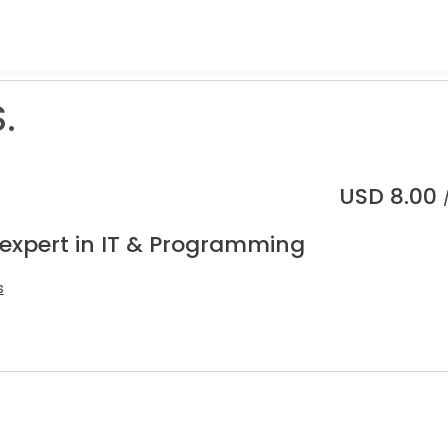
.
USD
8.00
 expert in IT & Programming
s