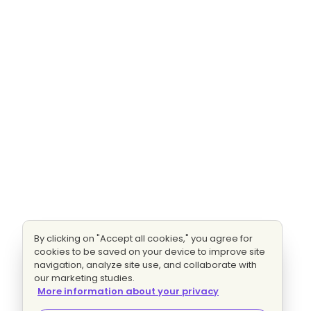
By clicking on "Accept all cookies," you agree for
cookies to be saved on your device to improve site
navigation, analyze site use, and collaborate with
our marketing studies.
More information about your privacy